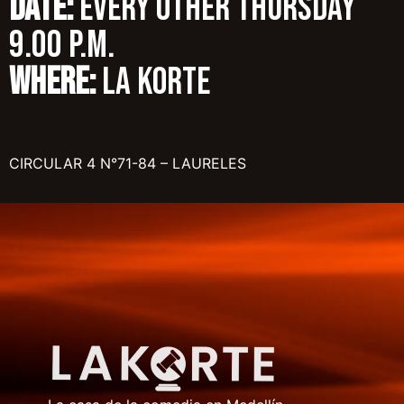
DATE:
Every other Thursday
9.00 p.m.
WHERE:
LA KORTE
CIRCULAR 4 N°71-84 – LAURELES