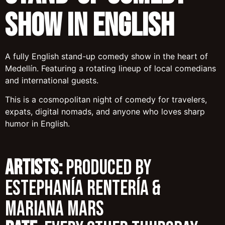
Show in English
A fully English stand-up comedy show in the heart of
Medellín. Featuring a rotating lineup of local comedians
and international guests.
This is a cosmopolitan night of comedy for travelers,
expats, digital nomads, and anyone who loves sharp
humor in English.
ARTISTS:
Produced by
Estephanía Rentería &
Mariana Mars