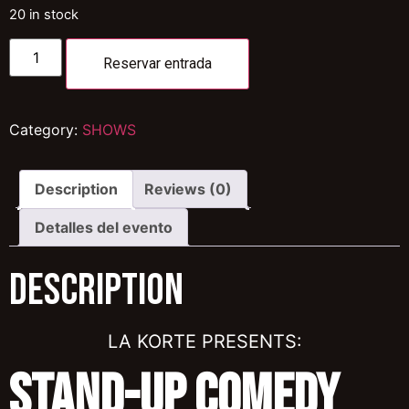
20 in stock
Reservar entrada
Category:
SHOWS
Description
Reviews (0)
Detalles del evento
Description
LA KORTE PRESENTS:
Stand-Up Comedy