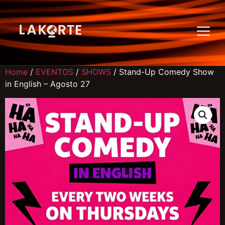
Home
/
EVENTOS
/
SHOWS
/ Stand-Up Comedy Show
in English – Agosto 27