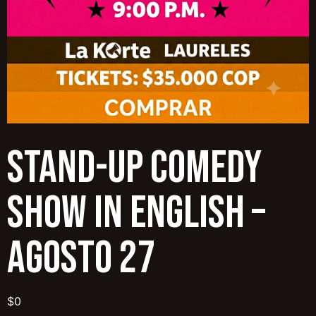
Stand-Up Comedy
Show in English –
Agosto 27
$
0