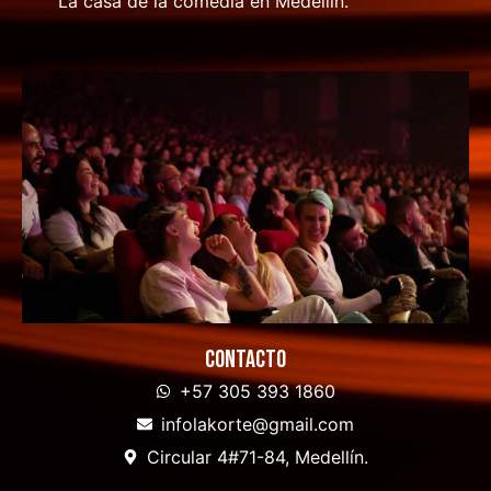
La casa de la comedia en Medellín.
Contacto
+57 305 393 1860
infolakorte@gmail.com
Circular 4#71-84, Medellín.