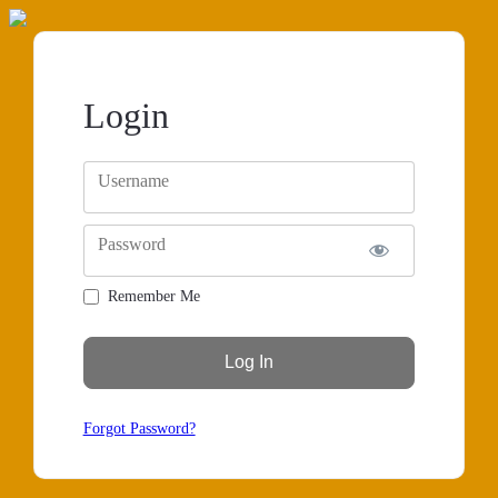
Login
Username
Password
Remember Me
Forgot Password?